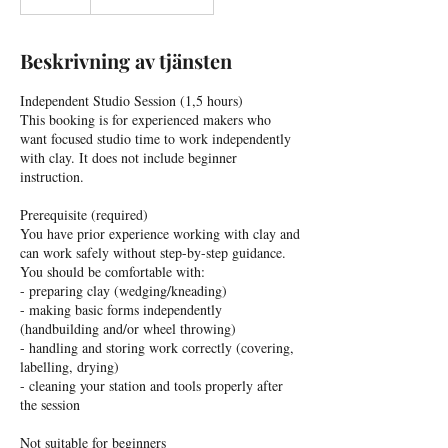
Beskrivning av tjänsten
Independent Studio Session (1,5 hours)
This booking is for experienced makers who
want focused studio time to work independently
with clay. It does not include beginner
instruction.
Prerequisite (required)
You have prior experience working with clay and
can work safely without step-by-step guidance.
You should be comfortable with:
- preparing clay (wedging/kneading)
- making basic forms independently
(handbuilding and/or wheel throwing)
- handling and storing work correctly (covering,
labelling, drying)
- cleaning your station and tools properly after
the session
Not suitable for beginners