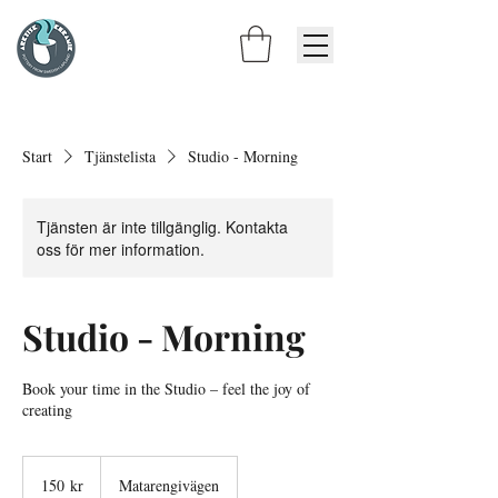
Start
Tjänstelista
Studio - Morning
Tjänsten är inte tillgänglig. Kontakta
oss för mer information.
Studio - Morning
Book your time in the Studio – feel the joy of
creating
150
svenska
150 kr
Matarengivägen
kronor