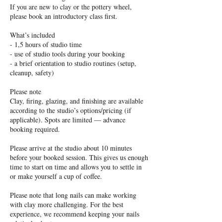
If you are new to clay or the pottery wheel,
please book an introductory class first.
What’s included
- 1,5 hours of studio time
- use of studio tools during your booking
- a brief orientation to studio routines (setup,
cleanup, safety)
Please note
Clay, firing, glazing, and finishing are available
according to the studio’s options/pricing (if
applicable). Spots are limited — advance
booking required.
Please arrive at the studio about 10 minutes
before your booked session. This gives us enough
time to start on time and allows you to settle in
or make yourself a cup of coffee.
Please note that long nails can make working
with clay more challenging. For the best
experience, we recommend keeping your nails