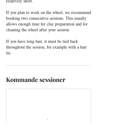
relatively short.
If you plan to work on the wheel, we recommend
booking two consecutive sessions. This usually
allows enough time for clay preparation and for
cleaning the wheel after your session.
If you have long hair, it must be tied back
throughout the session, for example with a hair
tie.
Kommande sessioner