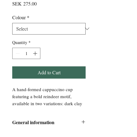
Price
SEK 275.00
Colour
*
Quantity
*
Add to Cart
A hand-formed cappuccino cup
featuring a bold reindeer motif,
available in two variations: dark clay
or speckled clay.
General information
Its shape is inspired by the grip of a
hand—made to feel natural and
Every piece is formed and decorated