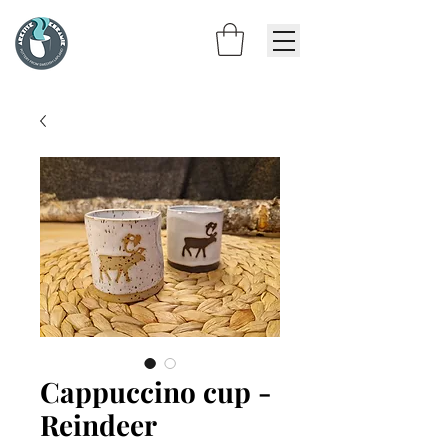
Cappuccino cup -
Reindeer